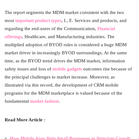
The report segments the MDM market consistent with the two
most
important product types
, I., E. Services and products, and
regarding the end-users of the Communication,
Financial
offerings
, Healthcare, and Manufacturing industries. The
multiplied adoption of BYOD rules is considered a huge MDM
market driver in increasingly BYOD surroundings. At the same
time, as the BYOD trend drives the MDM market, information
safety issues and loss of
mobile gadgets
outcomes rise because of
the principal challenges to market increase. Moreover, as
illustrated via this record, the development of CRM mobile
programs for the MDM marketplace is valued because of the
fundamental
market fashion
.
Read More Article :
How Mobile Apps Help Small Businesses to Stimulate Growth