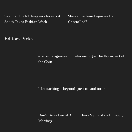
San Juan bridal designer closes out
Should Fashion Legacies Be
South Texas Fashion Week
Controlled?
Editors Picks
existence agreement Underwriting – The flip aspect of
the Coin
life coaching – beyond, present, and future
Don’t Be in Denial About These Signs of an Unhappy
Marriage