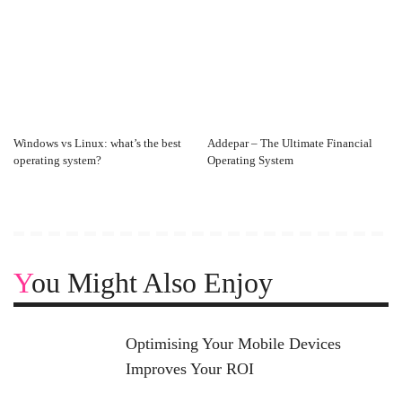
Windows vs Linux: what’s the best
Addepar – The Ultimate Financial
operating system?
Operating System
You Might Also Enjoy
Optimising Your Mobile Devices
Improves Your ROI