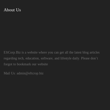
About Us
EftCorp.Biz is a website where you can get all the latest blog articles
regarding tech, education, software, and lifestyle daily. Please don’t
forgot to bookmark our website
Mail Us:
admin@eftcrop.biz