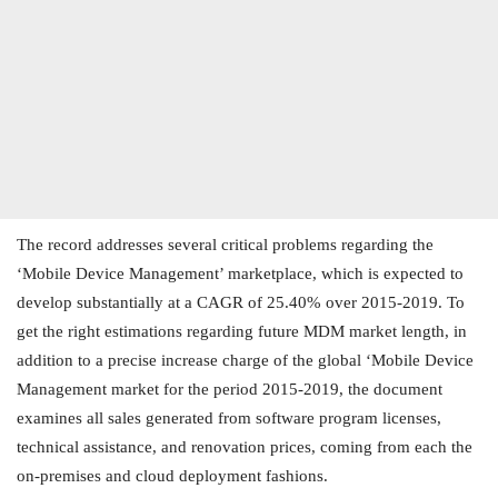
The record addresses several critical problems regarding the
‘Mobile Device Management’ marketplace, which is expected to
develop substantially at a CAGR of 25.40% over 2015-2019. To
get the right estimations regarding future MDM market length, in
addition to a precise increase charge of the global ‘Mobile Device
Management market for the period 2015-2019, the document
examines all sales generated from software program licenses,
technical assistance, and renovation prices, coming from each the
on-premises and cloud deployment fashions.