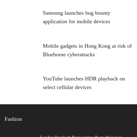
Samsung launches bug bounty
application for mobile devices
Mobile gadgets in Hong Kong at risk of
Blueborne cyberattacks
YouTube launches HDR playback on
select cellular devices
Fashion