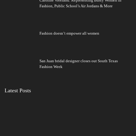
Caroline Vreeland: Representing Busty Women in
Fashion, Public School’s Air Jordans & More
Fashion doesn’t empower all women
San Juan bridal designer closes out South Texas
Fashion Week
Latest Posts