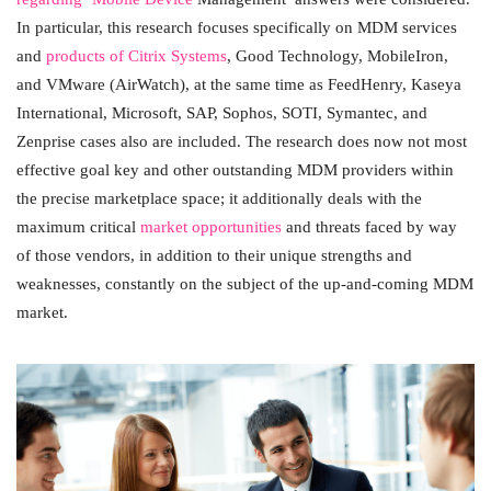
In particular, this research focuses specifically on MDM services
and
products of Citrix Systems
, Good Technology, MobileIron,
and VMware (AirWatch), at the same time as FeedHenry, Kaseya
International, Microsoft, SAP, Sophos, SOTI, Symantec, and
Zenprise cases also are included. The research does now not most
effective goal key and other outstanding MDM providers within
the precise marketplace space; it additionally deals with the
maximum critical
market opportunities
and threats faced by way
of those vendors, in addition to their unique strengths and
weaknesses, constantly on the subject of the up-and-coming MDM
market.