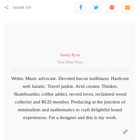
SHARE ON
Sandy Ryan
View More Posts
Writer. Music advocate. Devoted bacon trailblazer. Hardcore
web fanatic. Travel junkie. Avid creator. Thinker.
Skateboarder, coffee addict, record lover, reclaimed wood
collector and RGD member. Producing at the junction of
minimalism and mathematics to craft delightful brand
experiences. I'm a designer and this is my work.