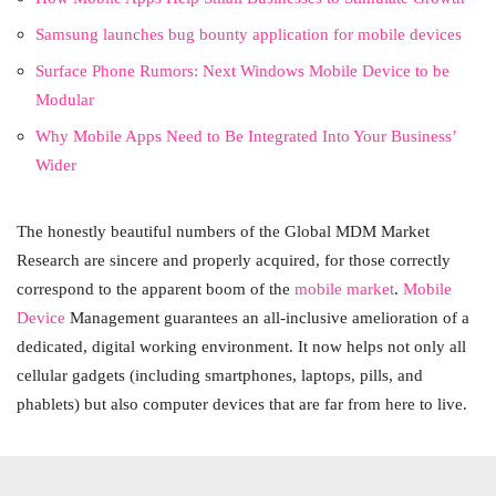
Samsung launches bug bounty application for mobile devices
Surface Phone Rumors: Next Windows Mobile Device to be
Modular
Why Mobile Apps Need to Be Integrated Into Your Business’
Wider
The honestly beautiful numbers of the Global MDM Market
Research are sincere and properly acquired, for those correctly
correspond to the apparent boom of the
mobile market
.
Mobile
Device
Management guarantees an all-inclusive amelioration of a
dedicated, digital working environment. It now helps not only all
cellular gadgets (including smartphones, laptops, pills, and
phablets) but also computer devices that are far from here to live.