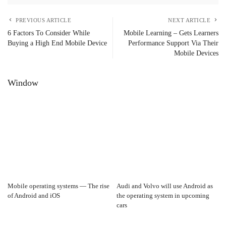
PREVIOUS ARTICLE
NEXT ARTICLE
6 Factors To Consider While
Mobile Learning – Gets Learners
Buying a High End Mobile Device
Performance Support Via Their
Mobile Devices
Window
Mobile operating systems — The rise
Audi and Volvo will use Android as
of Android and iOS
the operating system in upcoming
cars