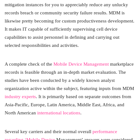
mitigation instances for you to appreciably reduce any unlucky
records breach or community security failure results. MDM is
likewise pretty becoming for custom productiveness development.
It makes IT capable of sufficiently supervising cell device
capabilities to assist personnel in defining and carrying out
selected responsibilities and activities.
A complete check of the
Mobile Device Management
marketplace
records is feasible through an in-depth market evaluation. The
studies have been conducted by a widely known analyst
organization active within the subject, featuring inputs from MDM
industry experts
. It is primarily based on separate outcomes from
Asia-Pacific, Europe, Latin America, Middle East, Africa, and
North American
international locations
.
Several key carriers and their normal overall
performance
regarding ‘Mobile Device
Management’ answers were considered.