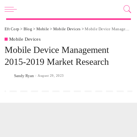
Eft Corp
>
Blog
>
Mobile
>
Mobile Devices
>
Mobile Device Management 2015-2019 Market Research
Mobile Devices
Mobile Device Management
2015-2019 Market Research
Sandy Ryan
August 29, 2023
Posted
by