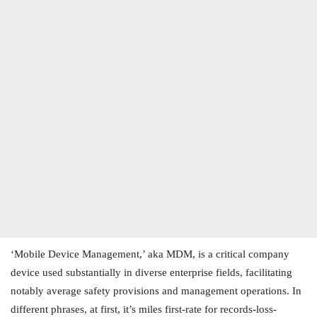
‘Mobile Device Management,’ aka MDM, is a critical company
device used substantially in diverse enterprise fields, facilitating
notably average safety provisions and management operations. In
different phrases, at first, it’s miles first-rate for records-loss-