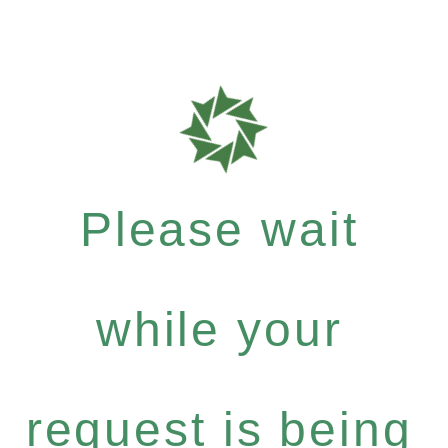
Please wait
while your
request is being