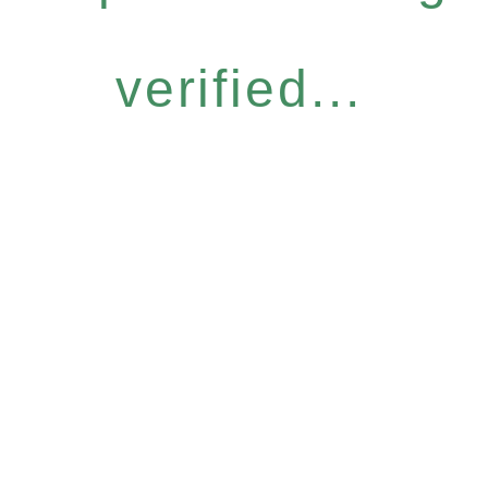
verified...