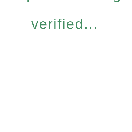
verified...