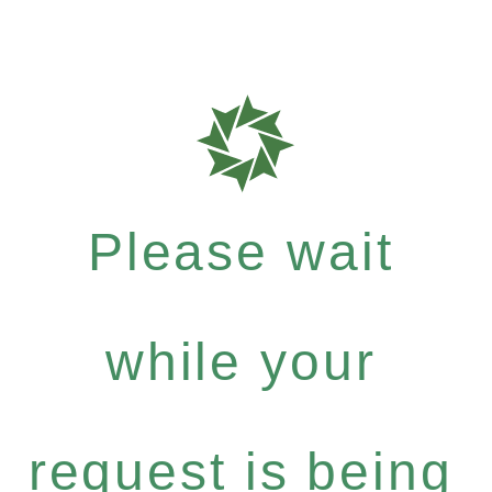
Please wait
while your
request is being