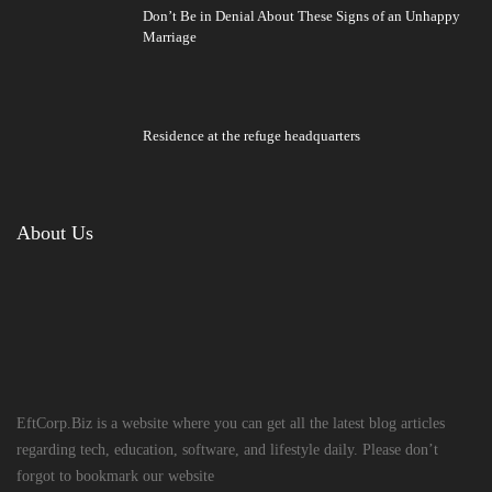
Don’t Be in Denial About These Signs of an Unhappy
Marriage
Residence at the refuge headquarters
About Us
EftCorp.Biz is a website where you can get all the latest blog articles
regarding tech, education, software, and lifestyle daily. Please don’t
forgot to bookmark our website