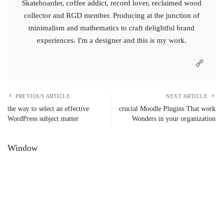
Skateboarder, coffee addict, record lover, reclaimed wood
collector and RGD member. Producing at the junction of
minimalism and mathematics to craft delightful brand
experiences. I'm a designer and this is my work.
PREVIOUS ARTICLE
NEXT ARTICLE
the way to select an effective
crucial Moodle Plugins That work
WordPress subject matter
Wonders in your organization
Window