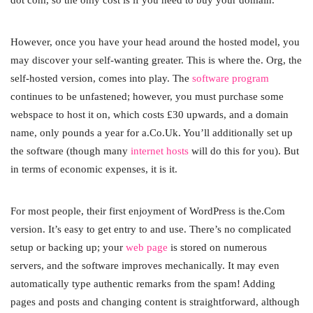
However, once you have your head around the hosted model, you
may discover your self-wanting greater. This is where the. Org, the
self-hosted version, comes into play. The
software program
continues to be unfastened; however, you must purchase some
webspace to host it on, which costs £30 upwards, and a domain
name, only pounds a year for a.Co.Uk. You’ll additionally set up
the software (though many
internet hosts
will do this for you). But
in terms of economic expenses, it is it.
For most people, their first enjoyment of WordPress is the.Com
version. It’s easy to get entry to and use. There’s no complicated
setup or backing up; your
web page
is stored on numerous
servers, and the software improves mechanically. It may even
automatically type authentic remarks from the spam! Adding
pages and posts and changing content is straightforward, although