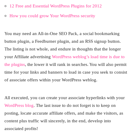
12 Free and Essential WordPress Plugins for 2012
How you could grow Your WordPress security
You may need an All-in-One SEO Pack, a social bookmarking
button plugin, a Feedburner plugin, and an RSS signup button.
The listing is not whole, and endure in thoughts that the longer
your Affiliate advertising
WordPress weblog’s load time is due to
the plugins
, the lower it will rank in searches. You will also permit
time for your links and banners to load in case you seek to consist
of associate offers within your WordPress weblog.
All executed, you can create your associate hyperlinks with your
WordPress blog
. The last issue to do not forget is to keep on
posting, locate accurate affiliate offers, and make the visitors, as
content plus traffic will sincerely, in the end, develop into
associated profits!