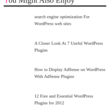
You Might Also Enjoy
search engine optimization For
WordPress web sites
A Closer Look At 7 Useful WordPress
Plugins
How to Display AdSense on WordPress
With AdSense Plugins
12 Free and Essential WordPress
Plugins for 2012