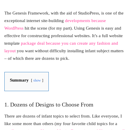
The Genesis Framework, with the aid of StudioPress, is one of the
exceptional internet site-building
developments because
WordPress
hit the scene (for my part). Using Genesis is easy and
effective for constructing professional websites. It’s a full website
template
package deal because you can create any fashion and
layout
you want without difficulty installing infant subject matters
– of which there are dozens to pick.
Summary
show
1. Dozens of Designs to Choose From
There are dozens of infant topics to select from. Like everyone, I
like some more than others (my four favorite child topics for a