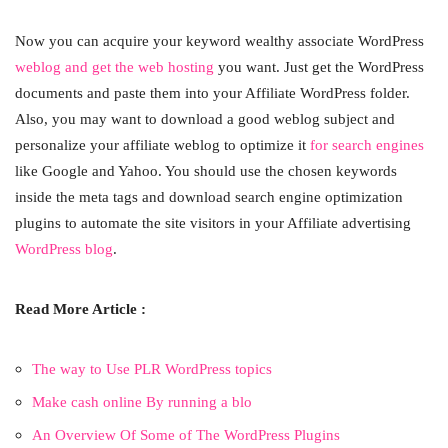
Now you can acquire your keyword wealthy associate WordPress
weblog and get the web hosting
you want. Just get the WordPress
documents and paste them into your Affiliate WordPress folder.
Also, you may want to download a good weblog subject and
personalize your affiliate weblog to optimize it
for search engines
like Google and Yahoo. You should use the chosen keywords
inside the meta tags and download search engine optimization
plugins to automate the site visitors in your Affiliate advertising
WordPress blog
.
Read More Article :
The way to Use PLR WordPress topics
Make cash online By running a blo
An Overview Of Some of The WordPress Plugins