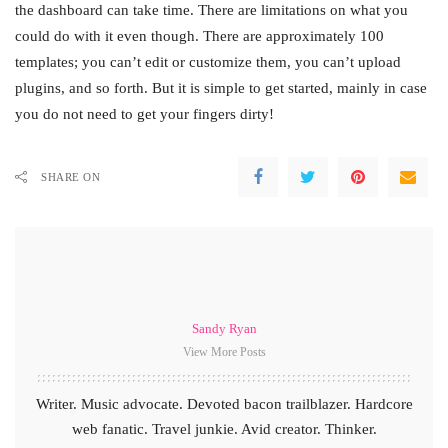
the dashboard can take time. There are limitations on what you
could do with it even though. There are approximately 100
templates; you can’t edit or customize them, you can’t upload
plugins, and so forth. But it is simple to get started, mainly in case
you do not need to get your fingers dirty!
SHARE ON
Sandy Ryan
View More Posts
Writer. Music advocate. Devoted bacon trailblazer. Hardcore
web fanatic. Travel junkie. Avid creator. Thinker.