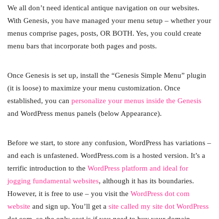
We all don’t need identical antique navigation on our websites.
With Genesis, you have managed your menu setup – whether your
menus comprise pages, posts, OR BOTH. Yes, you could create
menu bars that incorporate both pages and posts.
Once Genesis is set up, install the “Genesis Simple Menu” plugin
(it is loose) to maximize your menu customization. Once
established, you can
personalize your menus inside the Genesis
and WordPress menus panels (below Appearance).
Before we start, to store any confusion, WordPress has variations –
and each is unfastened. WordPress.com is a hosted version. It’s a
terrific introduction to the
WordPress platform and ideal for
jogging fundamental websites
, although it has its boundaries.
However, it is free to use – you visit the
WordPress dot com
website
and sign up. You’ll get a
site called my site dot WordPress
dot com, so the only cost is if you need to buy your domain.