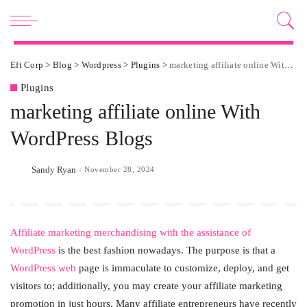
Eft Corp
>
Blog
>
Wordpress
>
Plugins
>
marketing affiliate online With WordPress Blogs
Plugins
marketing affiliate online With
WordPress Blogs
Sandy Ryan
November 28, 2024
Posted
by
Affiliate marketing merchandising with the assistance of
WordPress
is the best fashion nowadays. The purpose is that a
WordPress web
page is immaculate to customize, deploy, and get
visitors to; additionally, you may create your affiliate marketing
promotion in just hours. Many affiliate entrepreneurs have recently