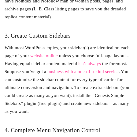
have Noindex and Nofollow man or woman posts, pages, and
archive pages (I., E. Class listing pages to save you the dreaded
replica content material).
3. Create Custom Sidebars
With most WordPress topics, your sidebar(s) are identical on each
page of your
website online
unless you choose full-page layouts.
Having equal sidebar content material
isn’t always
the foremost.
Suppose you’ve got a
business with a one-of-a-kind service
. You
can customize the sidebar content for every type of carrier for
ultimate conversion and navigation. To create extra sidebars (you
could create as many as you want), install the “Genesis Simple
Sidebars” plugin (free plugin) and create new sidebars – as many
as you want.
4. Complete Menu Navigation Control