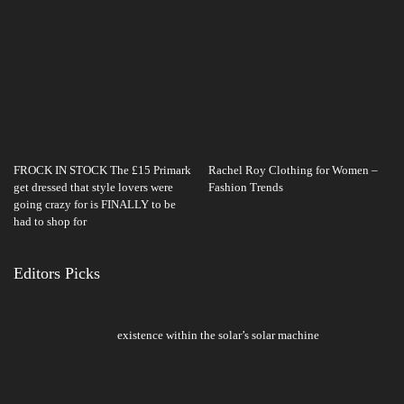
FROCK IN STOCK The £15 Primark
Rachel Roy Clothing for Women –
get dressed that style lovers were
Fashion Trends
going crazy for is FINALLY to be
had to shop for
Editors Picks
existence within the solar’s solar machine