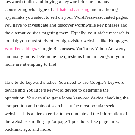
keyword studies and buying a keyword-rich area name.
Considering what type of
affiliate advertising
and marketing
hyperlinks you select to sell on your WordPress-associated pages,
you have to investigate and discover worthwhile key phrases and
the alternative sites targeting them. Equally, your niche research is
crucial; you must study other high-visitor websites like Hubpages,
WordPress blogs
, Google Businesses, YouTube, Yahoo Answers,
and many more. Determine the questions human beings in your
niche are attempting to find.
How to do keyword studies: You need to use Google’s keyword
device and YouTube’s keyword device to determine the
opposition. You can also get a loose keyword device checking the
competition and traits of searches at the most popular seek
websites. It is a nice exercise to accumulate all the information of
the websites strolling up for page 1 positions, like page rank,
backlink, age, and more.