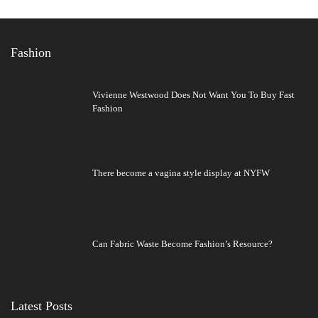
Fashion
Vivienne Westwood Does Not Want You To Buy Fast
Fashion
There become a vagina style display at NYFW
Can Fabric Waste Become Fashion’s Resource?
Latest Posts