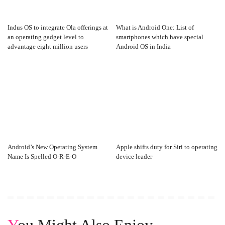
Indus OS to integrate Ola offerings at
What is Android One: List of
an operating gadget level to
smartphones which have special
advantage eight million users
Android OS in India
Android’s New Operating System
Apple shifts duty for Siri to operating
Name Is Spelled O-R-E-O
device leader