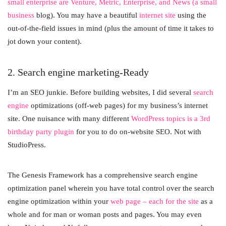
small enterprise are Venture, Metric, Enterprise, and News (a small
business
blog). You may have a beautiful
internet site
using the
out-of-the-field issues in mind (plus the amount of time it takes to
jot down your content).
2. Search engine marketing-Ready
I’m an SEO junkie. Before building websites, I did several
search
engine
optimizations (off-web pages) for my business’s internet
site. One nuisance with many different
WordPress topics is a 3rd
birthday party plugin
for you to do on-website SEO. Not with
StudioPress.
The Genesis Framework has a comprehensive search engine
optimization panel wherein you have total control over the search
engine optimization within your
web page – each for the site
as a
whole and for man or woman posts and pages. You may even