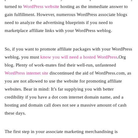
turned to
WordPress website
hosting as the immediate answer to
gain fulfillment. However, numerous WordPress associate blogs
need to analyze the advertising blueprints if you need to
marketplace affiliate links with your WordPress weblog.
So, if you want to promote affiliate packages with your WordPress
weblog, you must
know you will need a hosted WordPress
.Org
blog. Plenty of work-mates find their well-run, unfastened
WordPress internet site
discontinued the aid of WordPress.com, as
you are not allowed to use the website for promoting affiliate
websites. Bear in mind: It’s far supplying you with better
credibility if you have a dot com internet domain name, and a
hosting and domain call does not see a massive amount of cash
these days.
The first step in your associate marketing merchandising is