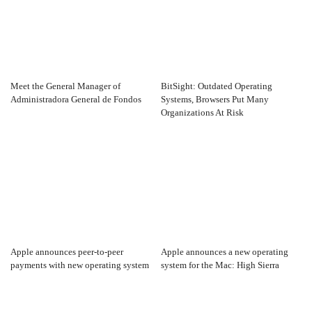
Meet the General Manager of
BitSight: Outdated Operating
Administradora General de Fondos
Systems, Browsers Put Many
Organizations At Risk
Apple announces peer-to-peer
Apple announces a new operating
payments with new operating system
system for the Mac: High Sierra