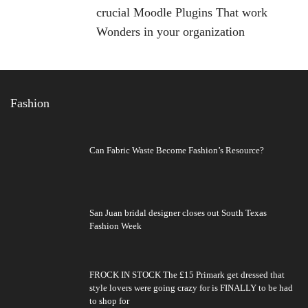
crucial Moodle Plugins That work
Wonders in your organization
Fashion
Can Fabric Waste Become Fashion’s Resource?
San Juan bridal designer closes out South Texas
Fashion Week
FROCK IN STOCK The £15 Primark get dressed that
style lovers were going crazy for is FINALLY to be had
to shop for