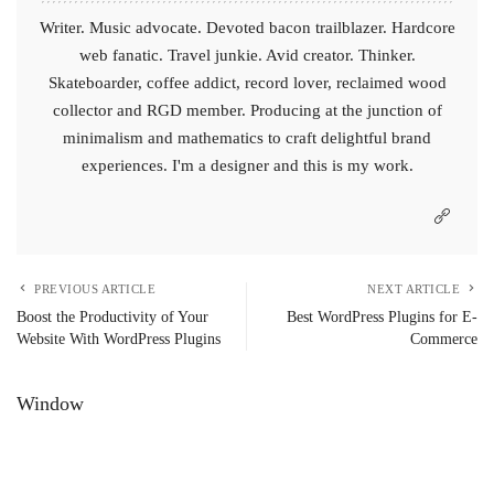
Writer. Music advocate. Devoted bacon trailblazer. Hardcore
web fanatic. Travel junkie. Avid creator. Thinker.
Skateboarder, coffee addict, record lover, reclaimed wood
collector and RGD member. Producing at the junction of
minimalism and mathematics to craft delightful brand
experiences. I'm a designer and this is my work.
PREVIOUS ARTICLE
NEXT ARTICLE
Boost the Productivity of Your
Best WordPress Plugins for E-
Website With WordPress Plugins
Commerce
Window