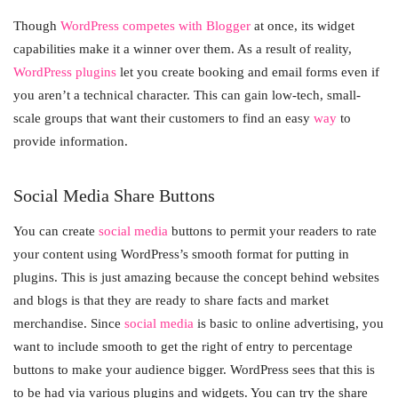
Though
WordPress competes with Blogger
at once, its widget
capabilities make it a winner over them. As a result of reality,
WordPress plugins
let you create booking and email forms even if
you aren’t a technical character. This can gain low-tech, small-
scale groups that want their customers to find an easy
way
to
provide information.
Social Media Share Buttons
You can create
social media
buttons to permit your readers to rate
your content using WordPress’s smooth format for putting in
plugins. This is just amazing because the concept behind websites
and blogs is that they are ready to share facts and market
merchandise. Since
social media
is basic to online advertising, you
want to include smooth to get the right of entry to percentage
buttons to make your audience bigger. WordPress sees that this is
to be had via various plugins and widgets. You can try the share