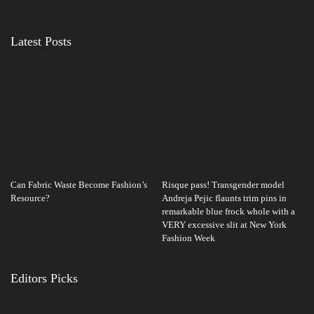
Latest Posts
Can Fabric Waste Become Fashion’s
Risque pass! Transgender model
Resource?
Andreja Pejic flaunts trim pins in
remarkable blue frock whole with a
VERY excessive slit at New York
Fashion Week
Editors Picks