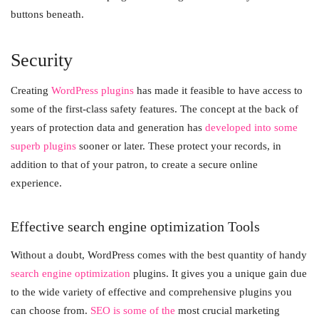
buttons beneath.
Security
Creating
WordPress plugins
has made it feasible to have access to
some of the first-class safety features. The concept at the back of
years of protection data and generation has
developed into some
superb plugins
sooner or later. These protect your records, in
addition to that of your patron, to create a secure online
experience.
Effective search engine optimization Tools
Without a doubt, WordPress comes with the best quantity of handy
search engine optimization
plugins. It gives you a unique gain due
to the wide variety of effective and comprehensive plugins you
can choose from.
SEO is some of the
most crucial marketing