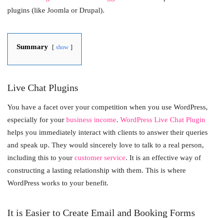
plugins (like Joomla or Drupal).
Summary
show
Live Chat Plugins
You have a facet over your competition when you use WordPress,
especially for your
business income
.
WordPress Live Chat Plugin
helps you immediately interact with clients to answer their queries
and speak up. They would sincerely love to talk to a real person,
including this to your
customer service
. It is an effective way of
constructing a lasting relationship with them. This is where
WordPress works to your benefit.
It is Easier to Create Email and Booking Forms