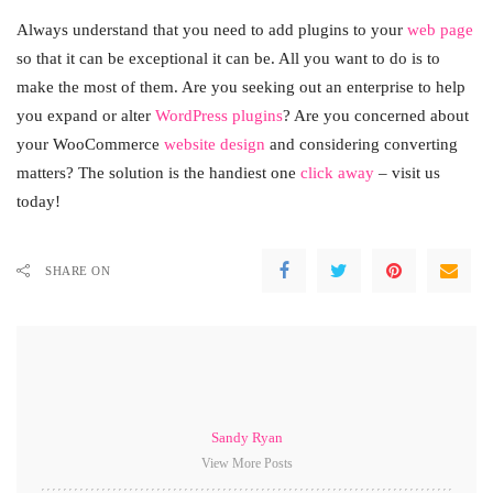
Always understand that you need to add plugins to your
web page
so that it can be exceptional it can be. All you want to do is to
make the most of them. Are you seeking out an enterprise to help
you expand or alter
WordPress plugins
? Are you concerned about
your WooCommerce
website design
and considering converting
matters? The solution is the handiest one
click away
– visit us
today!
SHARE ON
Sandy Ryan
View More Posts