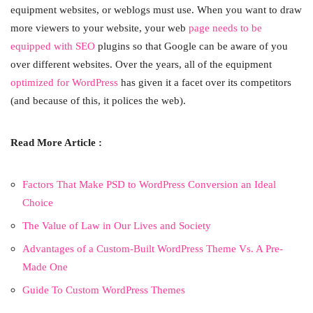
equipment websites, or weblogs must use. When you want to draw
more viewers to your website, your web
page needs to be
equipped with SEO
plugins so that Google can be aware of you
over different websites. Over the years, all of the equipment
optimized for WordPress
has given it a facet over its competitors
(and because of this, it polices the web).
Read More Article :
Factors That Make PSD to WordPress Conversion an Ideal
Choice
The Value of Law in Our Lives and Society
Advantages of a Custom-Built WordPress Theme Vs. A Pre-
Made One
Guide To Custom WordPress Themes