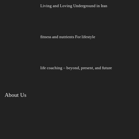
Living and Loving Underground in Iran
fitness and nutrients For lifestyle
life coaching – beyond, present, and future
About Us