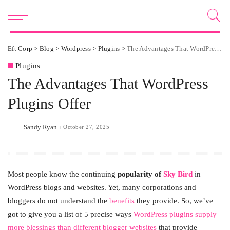
Eft Corp
>
Blog
>
Wordpress
>
Plugins
>
The Advantages That WordPress Plugins Offer
Plugins
The Advantages That WordPress
Plugins Offer
Sandy Ryan
October 27, 2025
Posted
by
Most people know the continuing
popularity of
Sky Bird
in
WordPress blogs and websites. Yet, many corporations and
bloggers do not understand the
benefits
they provide. So, we’ve
got to give you a list of 5 precise ways
WordPress plugins supply
more blessings than different blogger websites
that provide