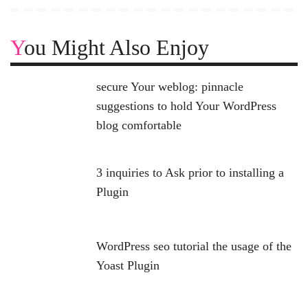
You Might Also Enjoy
secure Your weblog: pinnacle
suggestions to hold Your WordPress
blog comfortable
3 inquiries to Ask prior to installing a
Plugin
WordPress seo tutorial the usage of the
Yoast Plugin