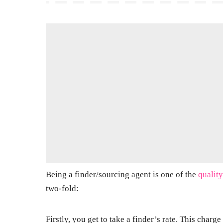
Being a finder/sourcing agent is one of the
quality
two-fold:
Firstly, you get to take a finder’s rate. This char