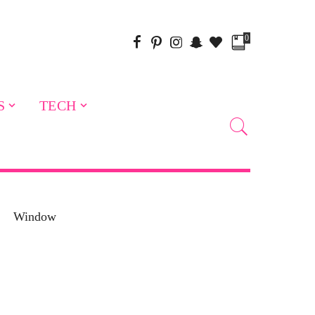
0
S
TECH
Window