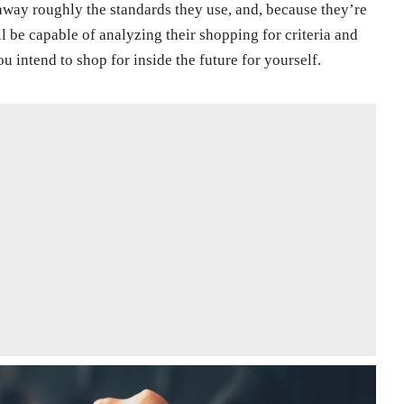
t away roughly the standards they use, and, because they’re
l be capable of analyzing their shopping for criteria and
ou intend to shop for inside the future for yourself.