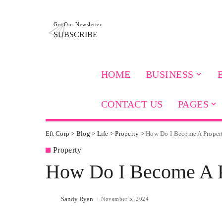
Get Our Newsletter
SUBSCRIBE
HOME
BUSINESS
CONTACT US
PAGES
Eft Corp
>
Blog
>
Life
>
Property
>
How Do I Become A Proper
Property
How Do I Become A P
Sandy Ryan
November 5, 2024
Posted
by