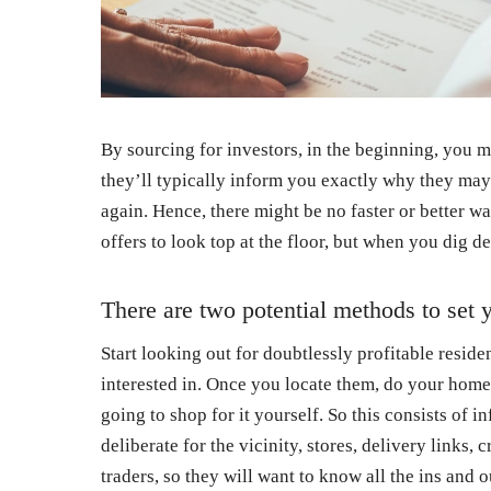
By sourcing for investors, in the beginning, you 
they’ll typically inform you exactly why they may
again. Hence, there might be no faster or better w
offers to look top at the floor, but when you dig d
There are two potential methods to set y
Start looking out for doubtlessly profitable resid
interested in. Once you locate them, do your home
going to shop for it yourself. So this consists of
deliberate for the vicinity, stores, delivery links,
traders, so they will want to know all the ins and o