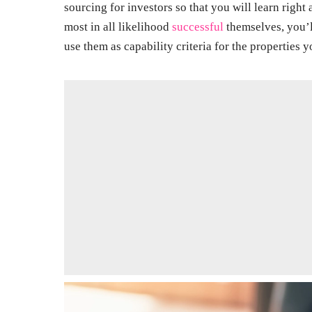
sourcing for investors so that you will learn righ
most in all likelihood
successful
themselves, you’l
use them as capability criteria for the properties y