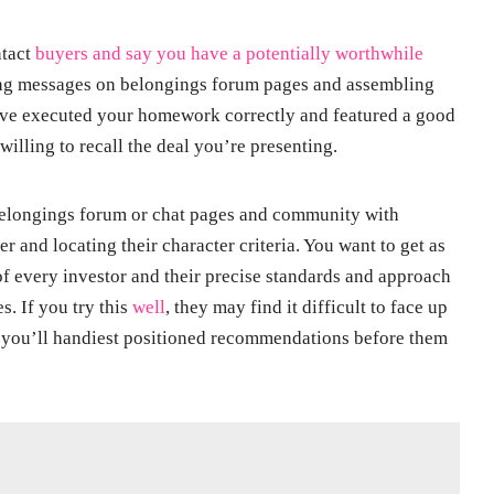
ntact
buyers and say you have a potentially worthwhile
ting messages on belongings forum pages and assembling
u’ve executed your homework correctly and featured a good
willing to recall the deal you’re presenting.
belongings forum or chat pages and community with
er and locating their character criteria. You want to get as
of every investor and their precise standards and approach
. If you try this
well
, they may find it difficult to face up
e you’ll handiest positioned recommendations before them