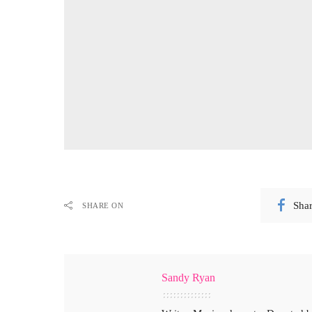
Sha
SHARE ON
Sandy Ryan