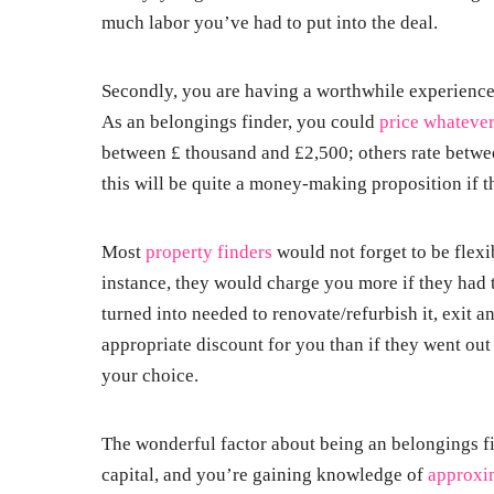
much labor you’ve had to put into the deal.
Secondly, you are having a worthwhile experienc
As an belongings finder, you could
price whateve
between £ thousand and £2,500; others rate betwe
this will be quite a money-making proposition if 
Most
property finders
would not forget to be flexi
instance, they would charge you more if they had 
turned into needed to renovate/refurbish it, exit a
appropriate discount for you than if they went ou
your choice.
The wonderful factor about being an belongings fi
capital, and you’re gaining knowledge of
approxi