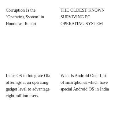
Corruption Is the
THE OLDEST KNOWN
‘Operating System’ in
SURVIVING PC
Honduras: Report
OPERATING SYSTEM
Indus OS to integrate Ola
What is Android One: List
offerings at an operating
of smartphones which have
gadget level to advantage
special Android OS in India
eight million users