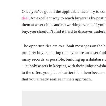
Once you’ve got all the applicable facts, try to co
deal
. An excellent way to reach buyers is by pos
them at asset clubs and networking events. If yo
buy, you shouldn’t find it hard to discover traders 
The opportunities are to submit messages on the 
property buyers, telling them you are an asset find
many records as possible, building up a database 
—supply assets in keeping with their unique wishes
to the offers you placed earlier than them becaus
that you already realize in their approach.