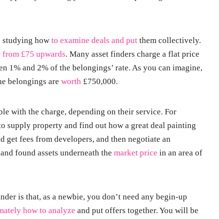
e studying how
to examine deals and put
them collectively.
r from £75 upwards
. Many asset finders charge a flat price
en 1% and 2% of the belongings’ rate. As you can imagine,
the belongings are
worth
£750,000.
ble with the charge, depending on their service. For
to supply property and find out how a great deal painting
nd get fees from developers, and then negotiate an
t and found assets underneath the
market price
in an area of
nder is that, as a newbie, you don’t need any begin-up
mately how to analyze
and put offers together. You will be