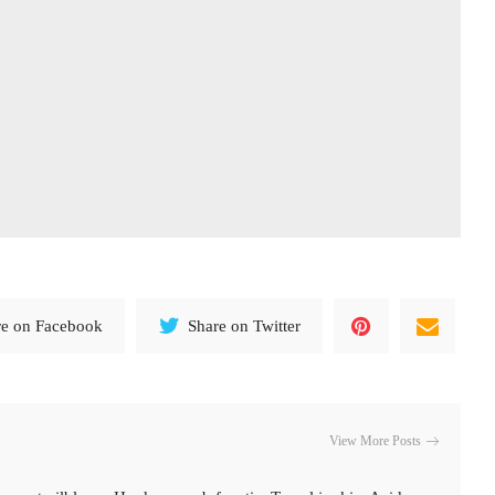
re on Facebook
Share on Twitter
View More Posts