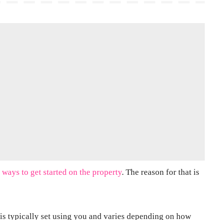
 ways to get started on the property
. The reason for that is
ge is typically set using you and varies depending on how