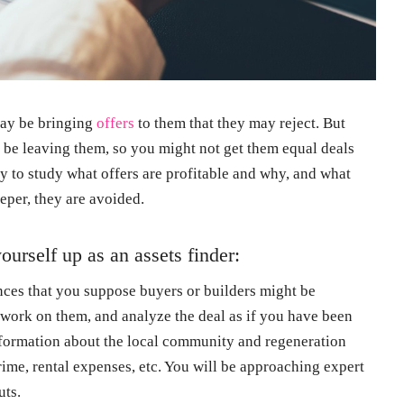
may be bringing
offers
to them that they may reject. But
 be leaving them, so you might not get them equal deals
ay to study what offers are profitable and why, and what
eeper, they are avoided.
ourself up as an assets finder:
ences that you suppose buyers or builders might be
work on them, and analyze the deal as if you have been
 information about the local community and regeneration
 crime, rental expenses, etc. You will be approaching expert
uts.