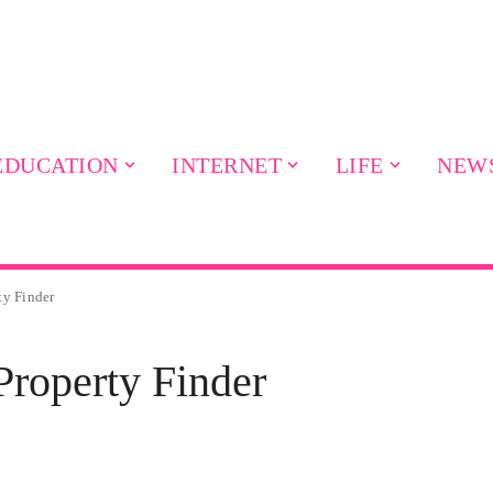
EDUCATION
INTERNET
LIFE
NEW
ty Finder
roperty Finder