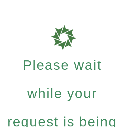
Please wait
while your
request is being