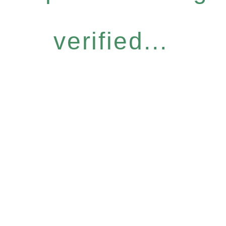
verified...