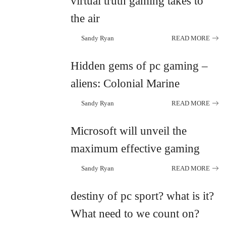
virtual truth gaming takes to
the air
Sandy Ryan
READ MORE
Posted
by
Hidden gems of pc gaming –
aliens: Colonial Marine
Sandy Ryan
READ MORE
Posted
by
Microsoft will unveil the
maximum effective gaming
Sandy Ryan
READ MORE
Posted
by
destiny of pc sport? what is it?
What need to we count on?