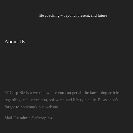
life coaching – beyond, present, and future
About Us
EftCorp.Biz is a website where you can get all the latest blog articles
regarding tech, education, software, and lifestyle daily. Please don’t
forgot to bookmark our website
Mail Us:
admin@eftcrop.biz