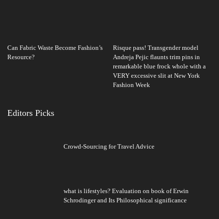
Can Fabric Waste Become Fashion’s
Risque pass! Transgender model
Resource?
Andreja Pejic flaunts trim pins in
remarkable blue frock whole with a
VERY excessive slit at New York
Fashion Week
Editors Picks
Crowd-Sourcing for Travel Advice
what is lifestyles? Evaluation on book of Erwin
Schrodinger and Its Philosophical significance