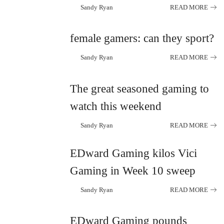
Sandy Ryan
READ MORE
Posted
by
female gamers: can they sport?
Sandy Ryan
READ MORE
Posted
by
The great seasoned gaming to
watch this weekend
Sandy Ryan
READ MORE
Posted
by
EDward Gaming kilos Vici
Gaming in Week 10 sweep
Sandy Ryan
READ MORE
Posted
by
EDward Gaming pounds