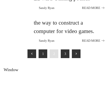
Sandy Ryan
READ MORE
Posted
by
the way to construct a
computer for video games.
Sandy Ryan
READ MORE
Posted
by
1
2
3
Window