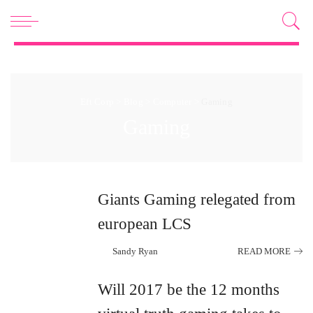
Eft Corp
>
Blog
>
Computer
>
Gaming
Gaming
Giants Gaming relegated from
european LCS
Sandy Ryan
READ MORE
Posted
by
Will 2017 be the 12 months