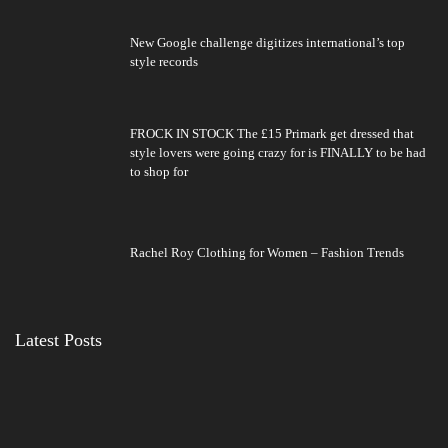
New Google challenge digitizes international’s top
style records
FROCK IN STOCK The £15 Primark get dressed that
style lovers were going crazy for is FINALLY to be had
to shop for
Rachel Roy Clothing for Women – Fashion Trends
Latest Posts