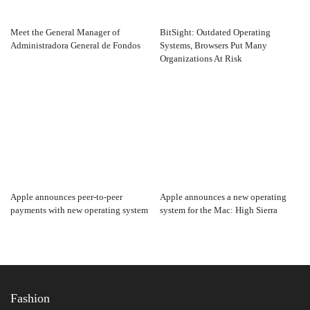
Meet the General Manager of
BitSight: Outdated Operating
Administradora General de Fondos
Systems, Browsers Put Many
Organizations At Risk
Apple announces peer-to-peer
Apple announces a new operating
payments with new operating system
system for the Mac: High Sierra
Fashion