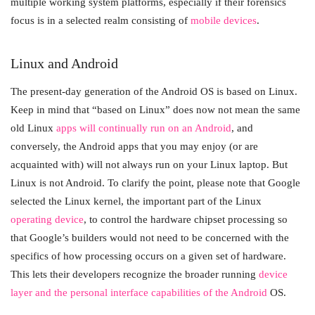
multiple working system platforms, especially if their forensics
focus is in a selected realm consisting of
mobile devices
.
Linux and Android
The present-day generation of the Android OS is based on Linux.
Keep in mind that “based on Linux” does now not mean the same
old Linux
apps will continually run on an Android
, and
conversely, the Android apps that you may enjoy (or are
acquainted with) will not always run on your Linux laptop. But
Linux is not Android. To clarify the point, please note that Google
selected the Linux kernel, the important part of the Linux
operating device
, to control the hardware chipset processing so
that Google’s builders would not need to be concerned with the
specifics of how processing occurs on a given set of hardware.
This lets their developers recognize the broader running
device
layer and the personal interface capabilities of the Android
OS.