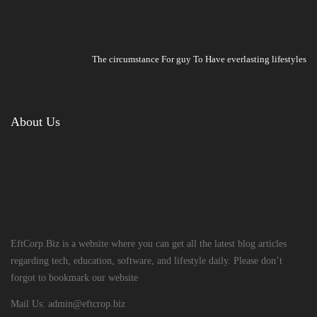
The circumstance For guy To Have everlasting lifestyles
About Us
EftCorp.Biz is a website where you can get all the latest blog articles
regarding tech, education, software, and lifestyle daily. Please don’t
forgot to bookmark our website
Mail Us:
admin@eftcrop.biz