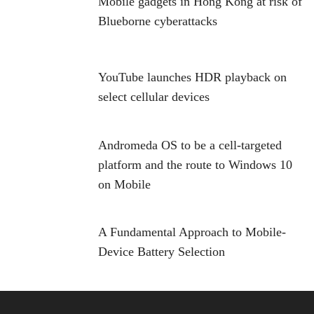
Mobile gadgets in Hong Kong at risk of
Blueborne cyberattacks
YouTube launches HDR playback on
select cellular devices
Andromeda OS to be a cell-targeted
platform and the route to Windows 10
on Mobile
A Fundamental Approach to Mobile-
Device Battery Selection