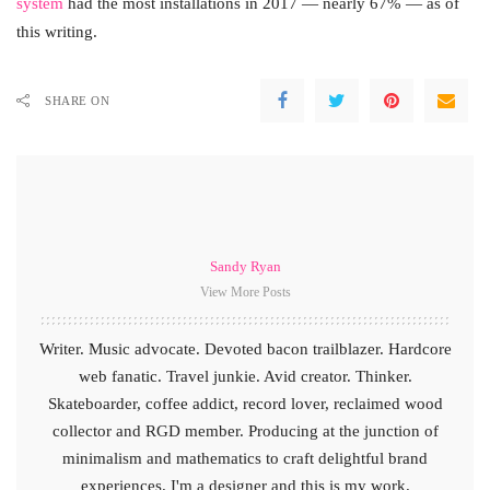
system
had the most installations in 2017 — nearly 67% — as of
this writing.
SHARE ON
Sandy Ryan
View More Posts
Writer. Music advocate. Devoted bacon trailblazer. Hardcore
web fanatic. Travel junkie. Avid creator. Thinker.
Skateboarder, coffee addict, record lover, reclaimed wood
collector and RGD member. Producing at the junction of
minimalism and mathematics to craft delightful brand
experiences. I'm a designer and this is my work.