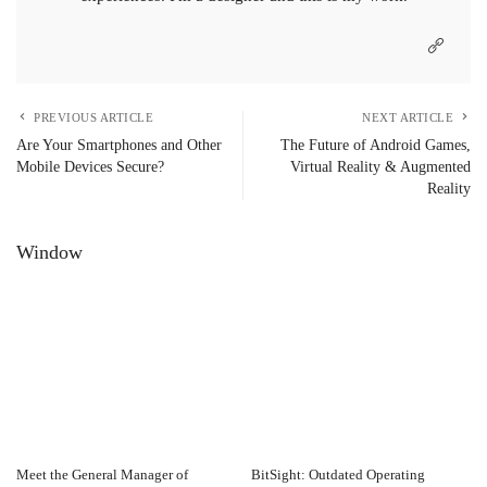
PREVIOUS ARTICLE
NEXT ARTICLE
Are Your Smartphones and Other
The Future of Android Games,
Mobile Devices Secure?
Virtual Reality & Augmented
Reality
Window
Meet the General Manager of
BitSight: Outdated Operating