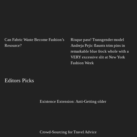
Can Fabric Waste Become Fashion’s
Risque pass! Transgender model
Resource?
Andreja Pejic flaunts trim pins in
remarkable blue frock whole with a
VERY excessive slit at New York
Fashion Week
Editors Picks
Existence Extension: Anti-Getting older
Crowd-Sourcing for Travel Advice