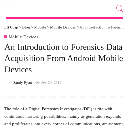
Eft Corp
>
Blog
>
Mobile
>
Mobile Devices
>
An Introduction to Forensics Data Acquisition From Android Mobile Devices
Mobile Devices
An Introduction to Forensics Data
Acquisition From Android Mobile
Devices
Sandy Ryan
October 24, 2025
Posted
by
The role of a Digital Forensics Investigator (DFI) is rife with
continuous mastering possibilities, mainly as generation expands
and proliferates into every corner of communications, amusement,