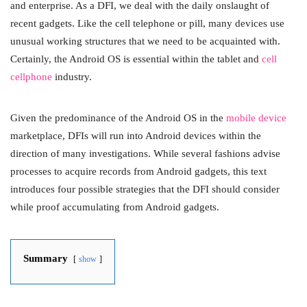
and enterprise. As a DFI, we deal with the daily onslaught of
recent gadgets. Like the cell telephone or pill, many devices use
unusual working structures that we need to be acquainted with.
Certainly, the Android OS is essential within the tablet and
cell
cellphone
industry.
Given the predominance of the Android OS in the
mobile device
marketplace, DFIs will run into Android devices within the
direction of many investigations. While several fashions advise
processes to acquire records from Android gadgets, this text
introduces four possible strategies that the DFI should consider
while proof accumulating from Android gadgets.
Summary
show