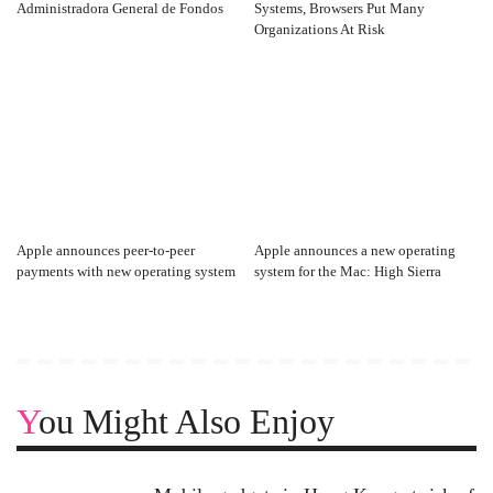
Administradora General de Fondos
Systems, Browsers Put Many
Organizations At Risk
Apple announces peer-to-peer
Apple announces a new operating
payments with new operating system
system for the Mac: High Sierra
You Might Also Enjoy