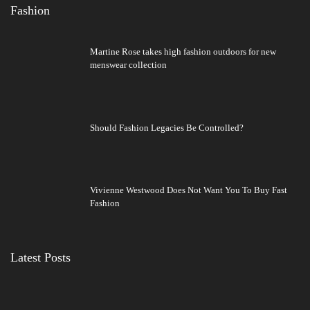
Fashion
Martine Rose takes high fashion outdoors for new
menswear collection
Should Fashion Legacies Be Controlled?
Vivienne Westwood Does Not Want You To Buy Fast
Fashion
Latest Posts