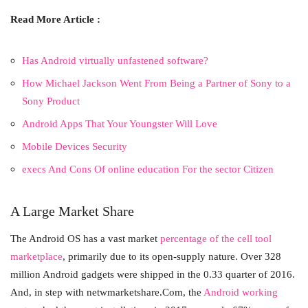
Read More Article :
Has Android virtually unfastened software?
How Michael Jackson Went From Being a Partner of Sony to a
Sony Product
Android Apps That Your Youngster Will Love
Mobile Devices Security
execs And Cons Of online education For the sector Citizen
A Large Market Share
The Android OS has a vast market
percentage of the cell tool
marketplace
, primarily due to its open-supply nature. Over 328
million Android gadgets were shipped in the 0.33 quarter of 2016.
And, in step with netwmarketshare.Com, the
Android working