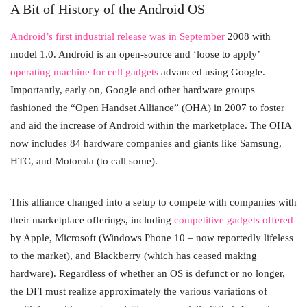
A Bit of History of the Android OS
Android’s first industrial release was in September
2008 with
model 1.0. Android is an open-source and ‘loose to apply’
operating machine for cell gadgets
advanced using Google.
Importantly, early on, Google and other hardware groups
fashioned the “Open Handset Alliance” (OHA) in 2007 to foster
and aid the increase of Android within the marketplace. The OHA
now includes 84 hardware companies and giants like Samsung,
HTC, and Motorola (to call some).
This alliance changed into a setup to compete with companies with
their marketplace offerings, including
competitive gadgets offered
by Apple, Microsoft (Windows Phone 10 – now reportedly lifeless
to the market), and Blackberry (which has ceased making
hardware). Regardless of whether an OS is defunct or no longer,
the DFI must realize approximately the various variations of