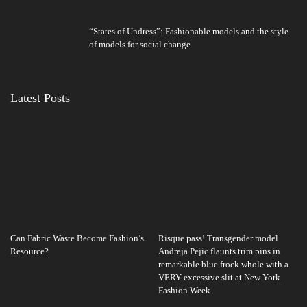
“States of Undress”: Fashionable models and the style
of models for social change
Latest Posts
Can Fabric Waste Become Fashion’s
Risque pass! Transgender model
Resource?
Andreja Pejic flaunts trim pins in
remarkable blue frock whole with a
VERY excessive slit at New York
Fashion Week