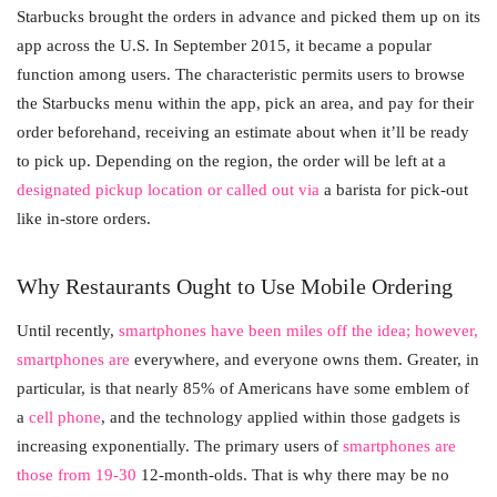
Starbucks brought the orders in advance and picked them up on its
app across the U.S. In September 2015, it became a popular
function among users. The characteristic permits users to browse
the Starbucks menu within the app, pick an area, and pay for their
order beforehand, receiving an estimate about when it’ll be ready
to pick up. Depending on the region, the order will be left at a
designated pickup location or called out via
a barista for pick-out
like in-store orders.
Why Restaurants Ought to Use Mobile Ordering
Until recently,
smartphones have been miles off the idea; however,
smartphones are
everywhere, and everyone owns them. Greater, in
particular, is that nearly 85% of Americans have some emblem of
a
cell phone
, and the technology applied within those gadgets is
increasing exponentially. The primary users of
smartphones are
those from 19-30
12-month-olds. That is why there may be no