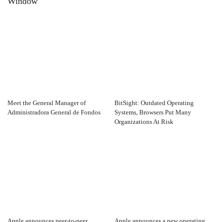
Window
Meet the General Manager of
BitSight: Outdated Operating
Administradora General de Fondos
Systems, Browsers Put Many
Organizations At Risk
Apple announces peer-to-peer
Apple announces a new operating