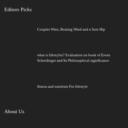
Editors Picks
Couples Wins, Beating Wind and a Sore Hip
what is lifestyles? Evaluation on book of Erwin
Schrodinger and Its Philosophical significance
fitness and nutrients For lifestyle
About Us