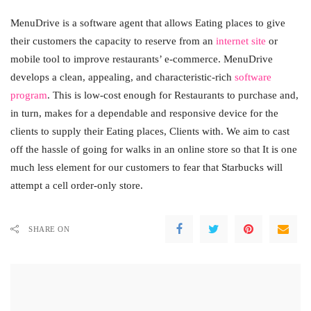
MenuDrive is a software agent that allows Eating places to give
their customers the capacity to reserve from an
internet site
or
mobile tool to improve restaurants’ e-commerce. MenuDrive
develops a clean, appealing, and characteristic-rich
software
program
. This is low-cost enough for Restaurants to purchase and,
in turn, makes for a dependable and responsive device for the
clients to supply their Eating places, Clients with. We aim to cast
off the hassle of going for walks in an online store so that It is one
much less element for our customers to fear that Starbucks will
attempt a cell order-only store.
SHARE ON