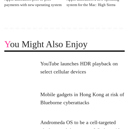
payments with new operating system
system for the Mac: High Sierra
You Might Also Enjoy
YouTube launches HDR playback on
select cellular devices
Mobile gadgets in Hong Kong at risk of
Blueborne cyberattacks
Andromeda OS to be a cell-targeted