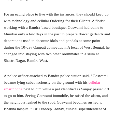
For an eating place to live with the instances, they should keep up
with technology and cellular Ordering for their Clients. A florist
working with a Bandra-based boutique, Goswami had come to
Mumbai only a few days in the past to prepare flower garlands and
decorations used to decorate idols and pandals at some point
during the 10-day Ganpati competition. A local of West Bengal, he
changed into staying with two other roommates in a slum at
Shastri Nagar, Bandra West.
A police officer attached to Bandra police station said, “Goswami
became lying subconsciously on the ground with his
cellular
smartphone
next to him while a pal identified as Sanjay passed off
to go to him. Seeing Goswami immobile, he raised the alarm, and
the neighbors rushed to the spot. Goswami becomes rushed to
Bhabha hospital.” Dr. Pradeep Jadhav, clinical superintendent of