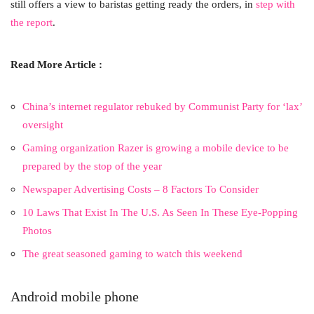
still offers a view to baristas getting ready the orders, in
step with
the report
.
Read More Article :
China’s internet regulator rebuked by Communist Party for ‘lax’
oversight
Gaming organization Razer is growing a mobile device to be
prepared by the stop of the year
Newspaper Advertising Costs – 8 Factors To Consider
10 Laws That Exist In The U.S. As Seen In These Eye-Popping
Photos
The great seasoned gaming to watch this weekend
Android mobile phone