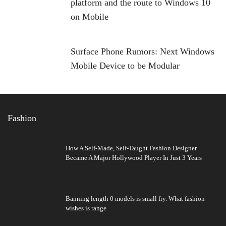
platform and the route to Windows 10
on Mobile
Surface Phone Rumors: Next Windows
Mobile Device to be Modular
Fashion
How A Self-Made, Self-Taught Fashion Designer
Became A Major Hollywood Player In Just 3 Years
Banning length 0 models is small fry. What fashion
wishes is range