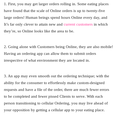
1. First, you may get larger orders rolling in. Some eating places
have found that the scale of Online orders is up to twenty-five
large orders! Human beings spend hours Online every day, and
It’s far only clever to attain new and
current customers
in which
they’re, so Online looks like the area to be.
2. Going alone with Customers being Online, they are also mobile!
Having an ordering app can allow them to submit orders
irrespective of what environment they are located in.
3. An app may even smooth out the ordering technique; with the
ability for the consumer to effortlessly make custom-designed
requests and have a file of the order, there are much fewer errors
to be completed and fewer pissed Clients to serve. With each
person transitioning to cellular Ordering, you may live ahead of
your opposition by getting a cellular app to your eating place.