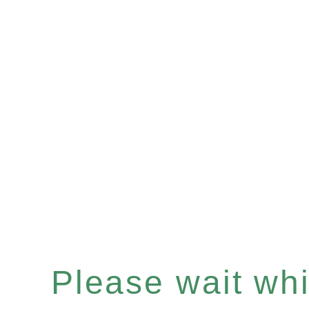
Please wait whil