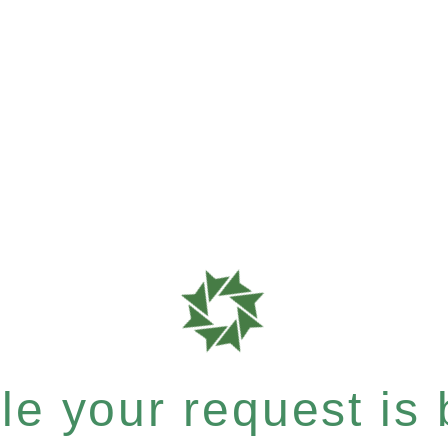
e your request is b