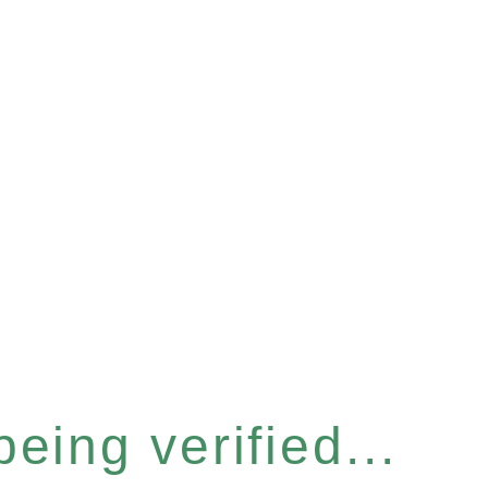
eing verified...