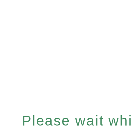
Please wait whil