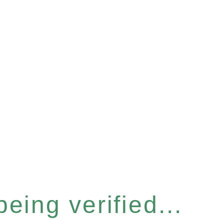
eing verified...