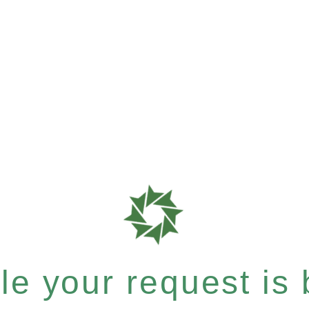
e your request is b