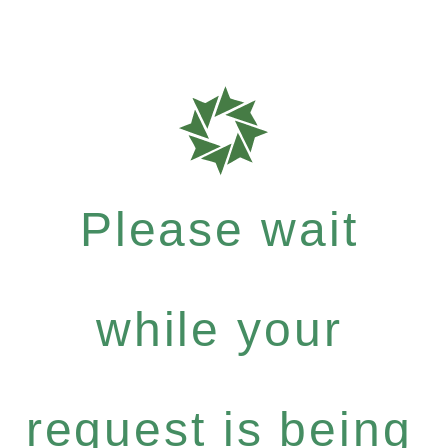
Please wait
while your
request is being