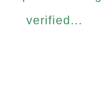
verified...