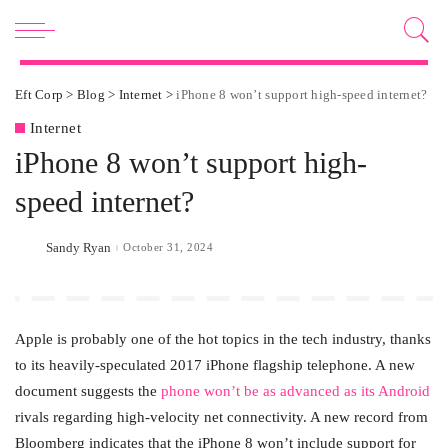
Eft Corp
>
Blog
>
Internet
>
iPhone 8 won’t support high-speed internet?
Internet
iPhone 8 won’t support high-
speed internet?
Sandy Ryan
October 31, 2024
Posted
by
Apple is probably one of the hot topics in the tech industry, thanks
to its heavily-speculated 2017 iPhone flagship telephone. A new
document suggests the
phone won’t be as advanced as its Android
rivals regarding high-velocity net connectivity. A new record from
Bloomberg indicates that the iPhone 8 won’t include support for