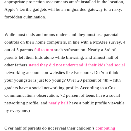
appropriate protection assessments aren’t installed in the location,
Apple’s terrific gadgets will be an unguarded gateway to a risky,
forbidden culmination.
While most dads and moms understand they must use parental
controls on their home computers, in line with a McAfee survey, 4
out of 5 parents
fail to turn
such software on. Nearly a 3rd of
parents left their kids alone while browsing, and almost half of
other fathers
stated they did not understand if their kids had social
networking accounts on websites like Facebook. Do You think
your youngster is just too young? Over 20 percent of 4th – fifth
graders have a social networking profile. According to a Cox
Communications observation, 72 percent of teens have a social
networking profile, and
nearly half
have a public profile viewable
by everyone.)
Over half of parents do not reveal their children’s
computing