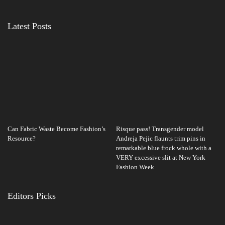
Latest Posts
Can Fabric Waste Become Fashion’s
Risque pass! Transgender model
Resource?
Andreja Pejic flaunts trim pins in
remarkable blue frock whole with a
VERY excessive slit at New York
Fashion Week
Editors Picks