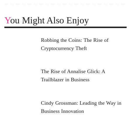
You Might Also Enjoy
Robbing the Coins: The Rise of
Cryptocurrency Theft
The Rise of Annalise Glick: A
Trailblazer in Business
Cindy Grossman: Leading the Way in
Business Innovation