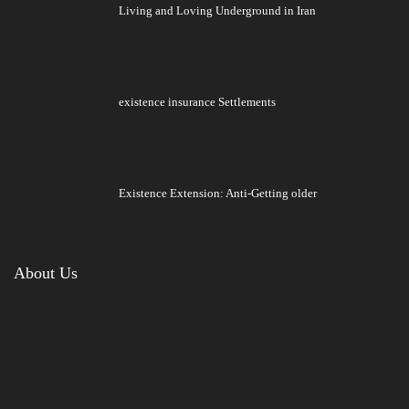
Living and Loving Underground in Iran
existence insurance Settlements
Existence Extension: Anti-Getting older
About Us