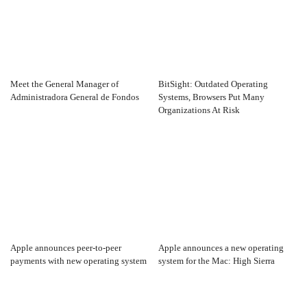
Meet the General Manager of
BitSight: Outdated Operating
Administradora General de Fondos
Systems, Browsers Put Many
Organizations At Risk
Apple announces peer-to-peer
Apple announces a new operating
payments with new operating system
system for the Mac: High Sierra