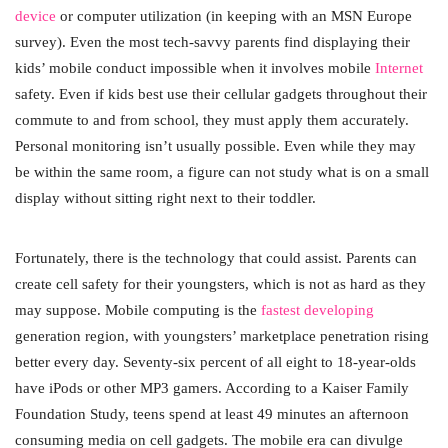
device
or computer utilization (in keeping with an MSN Europe
survey). Even the most tech-savvy parents find displaying their
kids’ mobile conduct impossible when it involves mobile
Internet
safety. Even if kids best use their cellular gadgets throughout their
commute to and from school, they must apply them accurately.
Personal monitoring isn’t usually possible. Even while they may
be within the same room, a figure can not study what is on a small
display without sitting right next to their toddler.
Fortunately, there is the technology that could assist. Parents can
create cell safety for their youngsters, which is not as hard as they
may suppose. Mobile computing is the
fastest developing
generation region, with youngsters’ marketplace penetration rising
better every day. Seventy-six percent of all eight to 18-year-olds
have iPods or other MP3 gamers. According to a Kaiser Family
Foundation Study, teens spend at least 49 minutes an afternoon
consuming media on cell gadgets. The mobile era can divulge