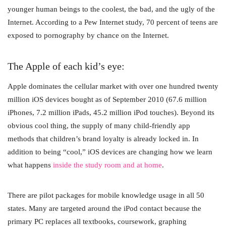
younger human beings to the coolest, the bad, and the ugly of the
Internet. According to a Pew Internet study, 70 percent of teens are
exposed to pornography by chance on the Internet.
The Apple of each kid’s eye:
Apple dominates the cellular market with over one hundred twenty
million iOS devices bought as of September 2010 (67.6 million
iPhones, 7.2 million iPads, 45.2 million iPod touches). Beyond its
obvious cool thing, the supply of many child-friendly app
methods that children’s brand loyalty is already locked in. In
addition to being “cool,” iOS devices are changing how we learn
what happens
inside the study room and at home
.
There are pilot packages for mobile knowledge usage in all 50
states. Many are targeted around the iPod contact because the
primary PC replaces all textbooks, coursework, graphing