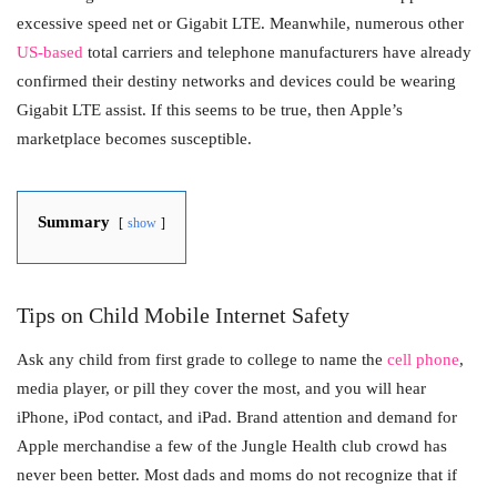
excessive speed net or Gigabit LTE. Meanwhile, numerous other
US-based
total carriers and telephone manufacturers have already
confirmed their destiny networks and devices could be wearing
Gigabit LTE assist. If this seems to be true, then Apple’s
marketplace becomes susceptible.
Summary
show
Tips on Child Mobile Internet Safety
Ask any child from first grade to college to name the
cell phone
,
media player, or pill they cover the most, and you will hear
iPhone, iPod contact, and iPad. Brand attention and demand for
Apple merchandise a few of the Jungle Health club crowd has
never been better. Most dads and moms do not recognize that if