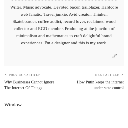
Writer. Music advocate. Devoted bacon trailblazer. Hardcore
web fanatic. Travel junkie. Avid creator. Thinker.
Skateboarder, coffee addict, record lover, reclaimed wood
collector and RGD member. Producing at the junction of
minimalism and mathematics to craft delightful brand
experiences. I'm a designer and this is my work.
PREVIOUS ARTICLE
NEXT ARTICLE
Why Businesses Cannot Ignore
How Putin keeps the internet
The Internet Of Things
under state control
Window