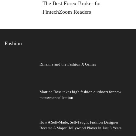
The Best Forex Broker for
FintechZoom Readers
Fashion
Rihanna and the Fashion X Games
Martine Rose takes high fashion outdoors for new
menswear collection
How A Self-Made, Self-Taught Fashion Designer
Became A Major Hollywood Player In Just 3 Years