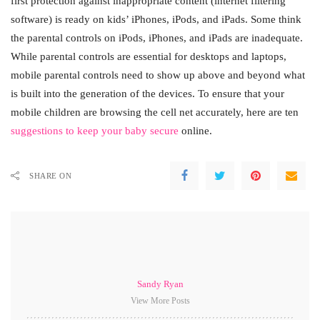
first protection against inappropriate content (internet filtering
software) is ready on kids’ iPhones, iPods, and iPads. Some think
the parental controls on iPods, iPhones, and iPads are inadequate.
While parental controls are essential for desktops and laptops,
mobile parental controls need to show up above and beyond what
is built into the generation of the devices. To ensure that your
mobile children are browsing the cell net accurately, here are ten
suggestions to keep your baby secure
online.
SHARE ON
Sandy Ryan
View More Posts