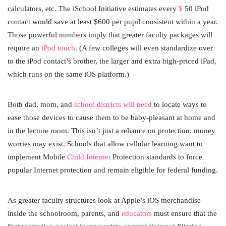
calculators, etc. The iSchool Initiative estimates every
$
50 iPod
contact would save at least $600 per pupil consistent within a year.
Those powerful numbers imply that greater faculty packages will
require an
iPod touch
. (A few colleges will even standardize over
to the iPod contact’s brother, the larger and extra high-priced iPad,
which runs on the same iOS platform.)
Both dad, mom, and
school districts will need
to locate ways to
ease those devices to cause them to be baby-pleasant at home and
in the lecture room. This isn’t just a reliance on protection; money
worries may exist. Schools that allow cellular learning want to
implement Mobile
Child Internet
Protection standards to force
popular Internet protection and remain eligible for federal funding.
As greater faculty structures look at Apple’s iOS merchandise
inside the schoolroom, parents, and
educators
must ensure that the