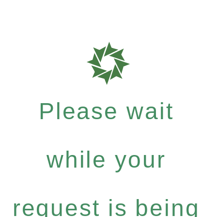
Please wait
while your
request is being