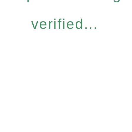
verified...