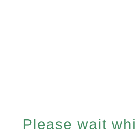
Please wait whil