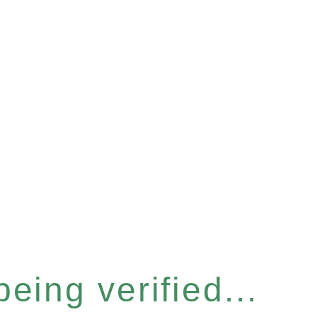
eing verified...