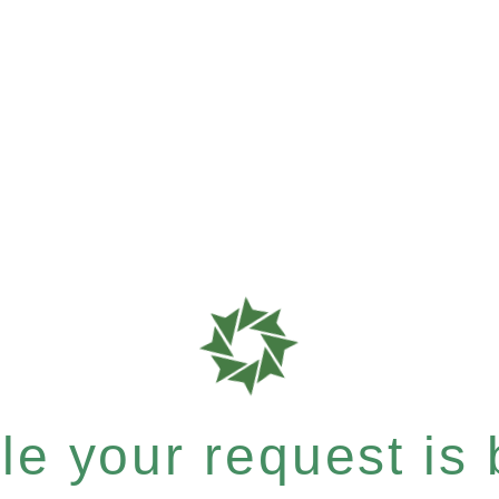
e your request is b